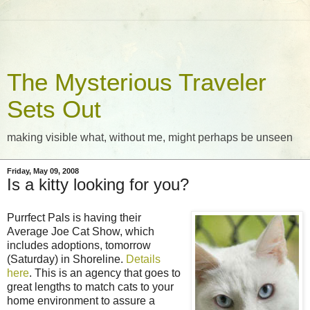
The Mysterious Traveler
Sets Out
making visible what, without me, might perhaps be unseen
Friday, May 09, 2008
Is a kitty looking for you?
Purrfect Pals is having their
Average Joe Cat Show, which
includes adoptions, tomorrow
(Saturday) in Shoreline.
Details
here
. This is an agency that goes to
great lengths to match cats to your
home environment to assure a