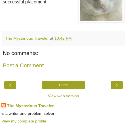
successful placement.
The Mysterious Traveler
at
10:42 PM
No comments:
Post a Comment
‹
›
Home
View web version
The Mysterious Traveler
is a writer and problem solver
View my complete profile