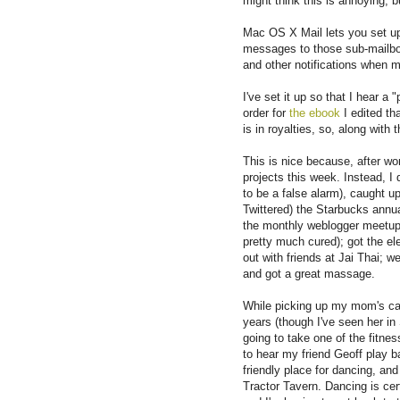
might think this is annoying, bu
Mac OS X Mail lets you set up 
messages to those sub-mailbox
and other notifications when m
I've set it up so that I hear
order for
the ebook
I edited th
is in royalties, so, along with t
This is nice because, after wo
projects this week. Instead, I
to be a false alarm), caught up
Twittered) the Starbucks annua
the monthly weblogger meetup
pretty much cured); got the elec
out with friends at Jai Thai; w
and got a great massage.
While picking up my mom's car, 
years (though I've seen her in
going to take one of the fitn
to hear my friend Geoff play 
friendly place for dancing, and
Tractor Tavern. Dancing is cer