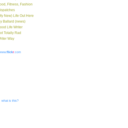
ood, Fitness, Fashion
ispatches
My New) Life Out Here
y Ballard (news)
ood Life Writer
ot Totally Rad
riter Way
www.
flick
r
.com
what is this?