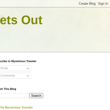
ets Out
cribe to Mysterious Traveler
Posts
Comments
ch This Blog
The Mysterious Traveler