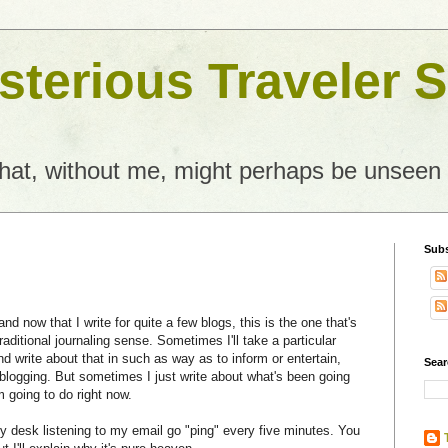
terious Traveler S
what, without me, might perhaps be unseen
Subs
nd now that I write for quite a few blogs, this is the one that's
raditional journaling sense. Sometimes I'll take a particular
nd write about that in such as way as to inform or entertain,
Sear
blogging. But sometimes I just write about what's been going
m going to do right now.
y desk listening to my email go "ping" every five minutes. You