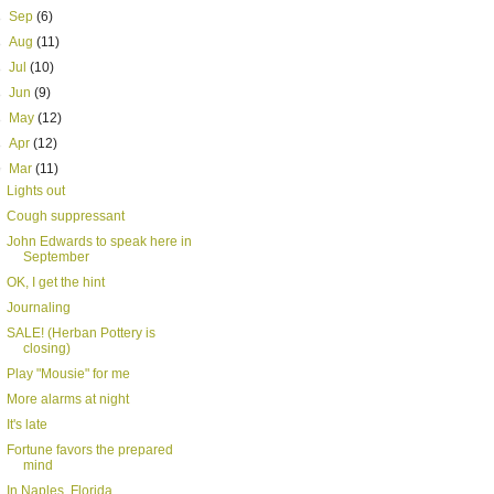
►
Sep
(6)
►
Aug
(11)
►
Jul
(10)
►
Jun
(9)
►
May
(12)
►
Apr
(12)
▼
Mar
(11)
Lights out
Cough suppressant
John Edwards to speak here in
September
OK, I get the hint
Journaling
SALE! (Herban Pottery is
closing)
Play "Mousie" for me
More alarms at night
It's late
Fortune favors the prepared
mind
In Naples, Florida