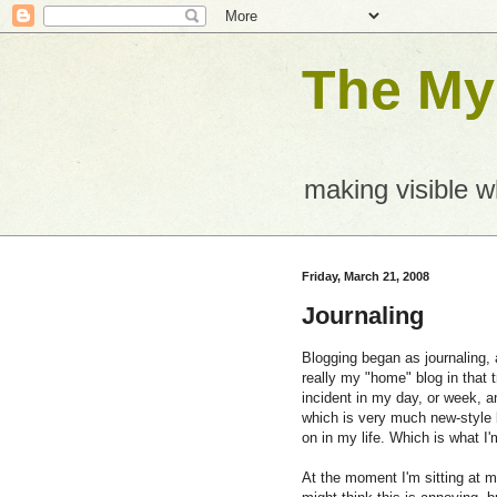
The Mys
making visible 
Friday, March 21, 2008
Journaling
Blogging began as journaling, a
really my "home" blog in that t
incident in my day, or week, a
which is very much new-style 
on in my life. Which is what I'
At the moment I'm sitting at m