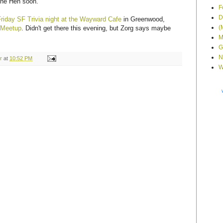
 the Hen soon.
F
D
Friday SF Trivia night at the Wayward Cafe
in Greenwood,
(
 Meetup
. Didn't get there this evening, but Zorg says maybe
M
G
N
r
at
10:52 PM
W