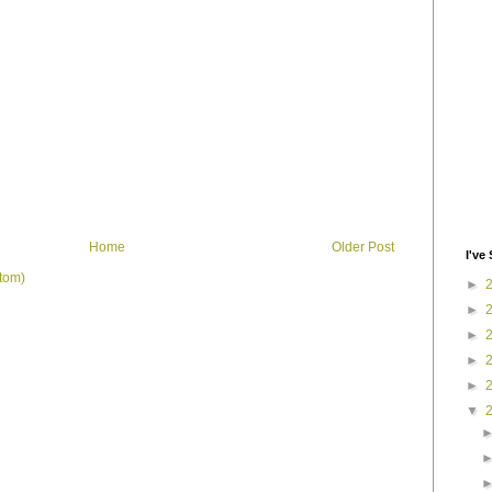
Home
Older Post
I've 
tom)
►
►
►
►
►
▼