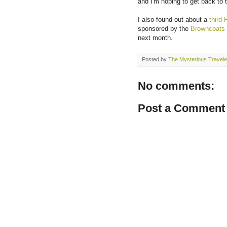
and I'm hoping to get back to
I also found out about a
third-
sponsored by the
Browncoats
next month.
Posted by
The Mysterious Travele
No comments:
Post a Comment