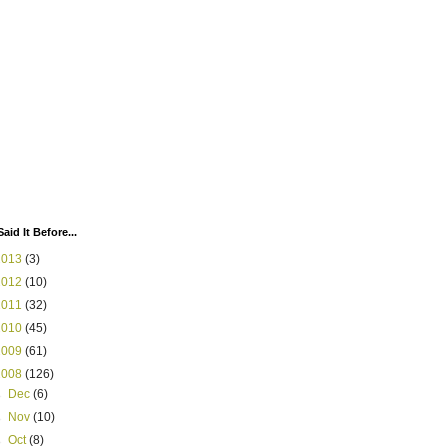
Said It Before...
2013
(3)
2012
(10)
2011
(32)
2010
(45)
2009
(61)
2008
(126)
►
Dec
(6)
►
Nov
(10)
►
Oct
(8)