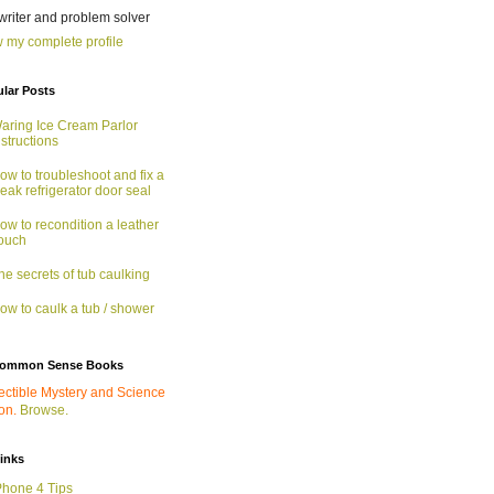
 writer and problem solver
 my complete profile
lar Posts
aring Ice Cream Parlor
nstructions
ow to troubleshoot and fix a
eak refrigerator door seal
ow to recondition a leather
ouch
he secrets of tub caulking
ow to caulk a tub / shower
ommon Sense Books
ectible Mystery and Science
ion.
Browse.
links
Phone 4 Tips