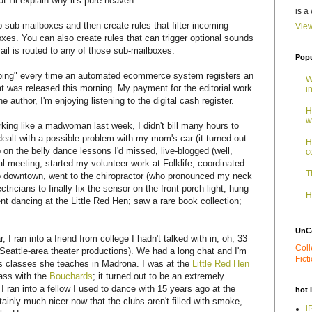
t I'll explain why it's pure heaven.
is a
sub-mailboxes and then create rules that filter incoming
View
es. You can also create rules that can trigger optional sounds
ail is routed to any of those sub-mailboxes.
Popu
 a "ping" every time an automated ecommerce system registers an
W
at was released this morning. My payment for the editorial work
i
he author, I'm enjoying listening to the digital cash register.
H
w
rking like a madwoman last week, I didn't bill many hours to
 dealt with a possible problem with my mom's car (it turned out
H
 on the belly dance lessons I'd missed, live-blogged (well,
c
l meeting, started my volunteer work at Folklife, coordinated
T
 downtown, went to the chiropractor (who pronounced my neck
tricians to finally fix the sensor on the front porch light; hung
H
ent dancing at the Little Red Hen; saw a rare book collection;
UnC
I ran into a friend from college I hadn't talked with in, oh, 33
Coll
 Seattle-area theater productions). We had a long chat and I'm
Fict
ess classes she teaches in Madrona. I was at the
Little Red Hen
bass with the
Bouchards
; it turned out to be an extremely
 I ran into a fellow I used to dance with 15 years ago at the
hot 
tainly much nicer now that the clubs aren't filled with smoke,
i