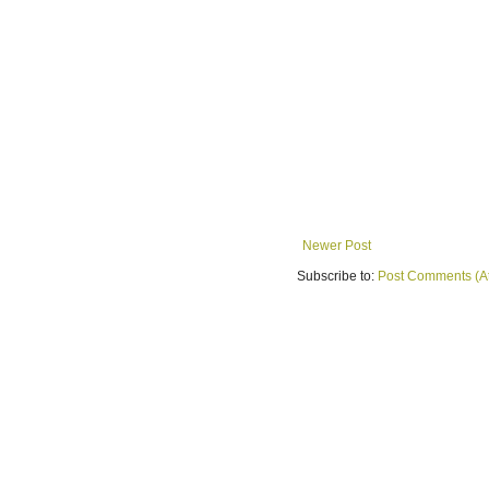
Newer Post
Subscribe to:
Post Comments (A