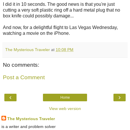
I did it in 10 seconds. The good news is that you're just
cutting a very soft plastic ring off a hard metal plug that no
box knife could possibly damage...
And now, for a delightful flight to Las Vegas Wednesday,
watching a movie on the iPhone.
The Mysterious Traveler
at
10:08 PM
No comments:
Post a Comment
‹
›
Home
View web version
The Mysterious Traveler
is a writer and problem solver