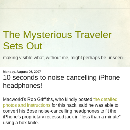
The Mysterious Traveler
Sets Out
making visible what, without me, might perhaps be unseen
Monday, August 06, 2007
10 seconds to noise-cancelling iPhone
headphones!
Macworld's Rob Griffiths, who kindly posted
the detailed
photos and instructions
for this hack, said he was able to
convert his Bose noise-cancelling headphones to fit the
iPhone's proprietary recessed jack in "less than a minute"
using a box knife.