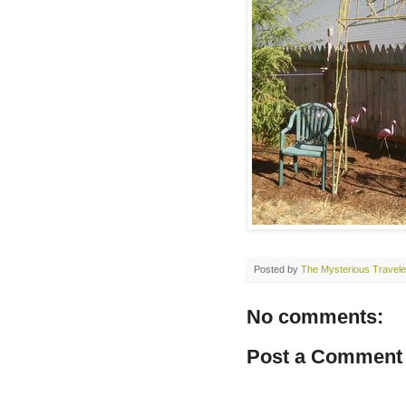
Posted by
The Mysterious Travele
No comments:
Post a Comment