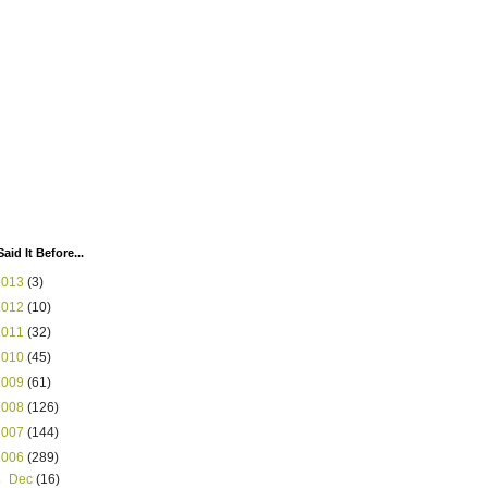
Said It Before...
2013
(3)
2012
(10)
2011
(32)
2010
(45)
2009
(61)
2008
(126)
2007
(144)
2006
(289)
►
Dec
(16)