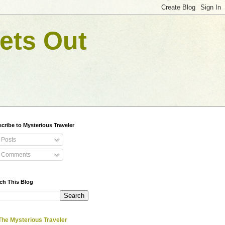
ets Out
cribe to Mysterious Traveler
Posts
Comments
ch This Blog
The Mysterious Traveler