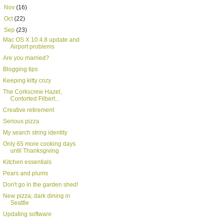
►
Nov
(16)
►
Oct
(22)
▼
Sep
(23)
Mac OS X 10.4.8 update and
Airport problems
Are you married?
Blogging tips
Keeping kitty cozy
The Corkscrew Hazel,
Contorted Filbert...
Creative retirement
Serious pizza
My search string identity
Only 65 more cooking days
until Thanksgiving
Kitchen essentials
Pears and plums
Don't go in the garden shed!
New pizza; dark dining in
Seattle
Updating software