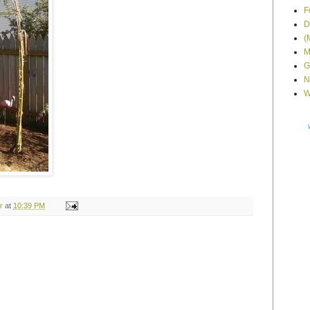
F
D
(
M
G
N
W
r
at
10:39 PM