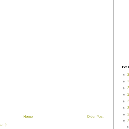
I've 
►
►
►
►
►
►
►
Home
Older Post
▼
tom)