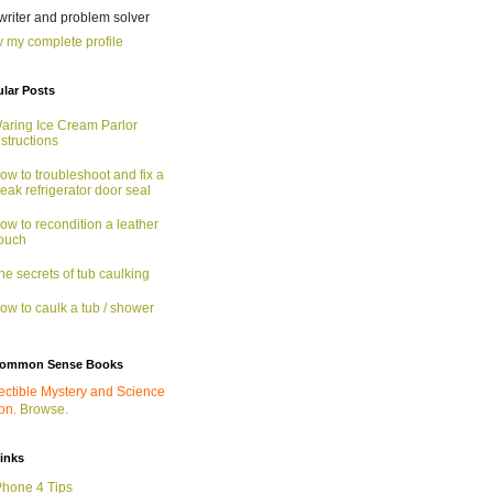
 writer and problem solver
 my complete profile
lar Posts
aring Ice Cream Parlor
nstructions
ow to troubleshoot and fix a
eak refrigerator door seal
ow to recondition a leather
ouch
he secrets of tub caulking
ow to caulk a tub / shower
ommon Sense Books
ectible Mystery and Science
ion.
Browse.
links
Phone 4 Tips