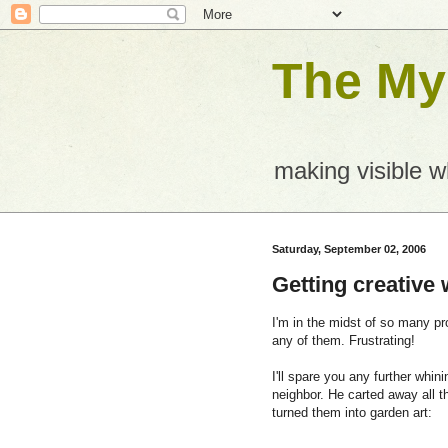
The Mys
making visible 
Saturday, September 02, 2006
Getting creative
I'm in the midst of so many pr
any of them. Frustrating!
I'll spare you any further whin
neighbor. He carted away all 
turned them into garden art: