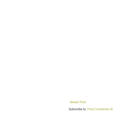
Newer Post
Subscribe to:
Post Comments (A