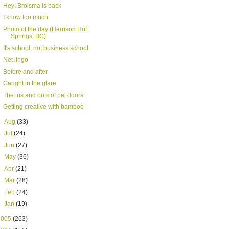
Hey! Broisma is back
I know too much
Photo of the day (Harrison Hot
Springs, BC)
It's school, not business school
Net lingo
Before and after
Caught in the glare
The ins and outs of pet doors
Getting creative with bamboo
►
Aug
(33)
►
Jul
(24)
►
Jun
(27)
►
May
(36)
►
Apr
(21)
►
Mar
(28)
►
Feb
(24)
►
Jan
(19)
2005
(263)