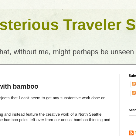
terious Traveler S
what, without me, might perhaps be unseen
Subs
 with bamboo
ojects that I can't seem to get any substantive work done on
Sear
ing and instead feature the creative work of a North Seattle
the bamboo poles left over from our annual bamboo thinning and