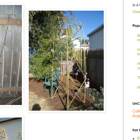
is a
View
Popu
W
i
H
w
H
c
T
H
UnC
Coll
Fict
hot 
i