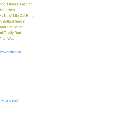
ood, Fitness, Fashion
ispatches
My New) Life Out Here
y Ballard (news)
ood Life Writer
ot Totally Rad
riter Way
www.
flick
r
.com
what is this?