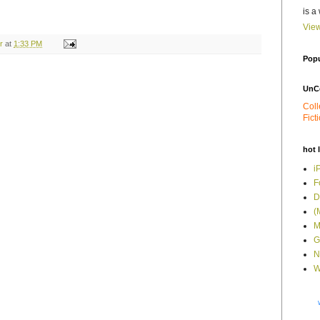
is a
View
r
at
1:33 PM
Popu
UnC
Coll
Fict
hot 
i
F
D
(
M
G
N
W