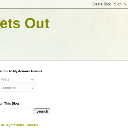
ets Out
cribe to Mysterious Traveler
Posts
Comments
ch This Blog
The Mysterious Traveler