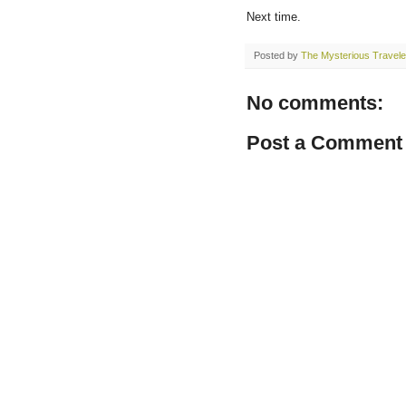
Next time.
Posted by
The Mysterious Travele
No comments:
Post a Comment