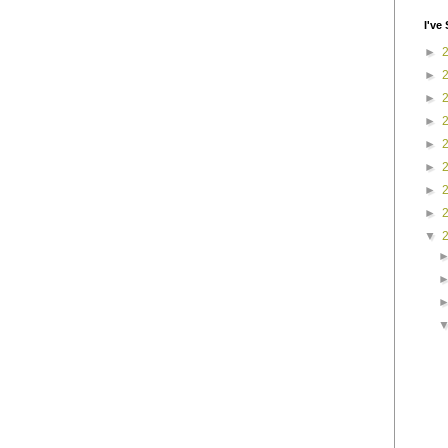
I've 
►
►
►
►
►
►
►
►
▼