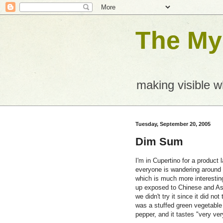
The Mys
making visible 
Tuesday, September 20, 2005
Dim Sum
I'm in Cupertino for a product
everyone is wandering around i
which is much more interestin
up exposed to Chinese and Asi
we didn't try it since it did no
was a stuffed green vegetable 
pepper, and it tastes "very ver