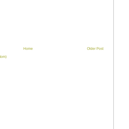
Home
Older Post
tom)