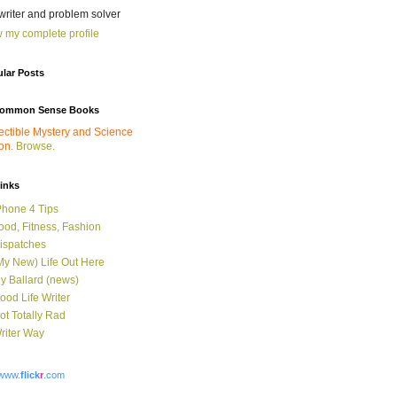
 writer and problem solver
 my complete profile
lar Posts
ommon Sense Books
ectible Mystery and Science
ion.
Browse.
links
Phone 4 Tips
ood, Fitness, Fashion
ispatches
My New) Life Out Here
y Ballard (news)
ood Life Writer
ot Totally Rad
riter Way
www.
flick
r
.com