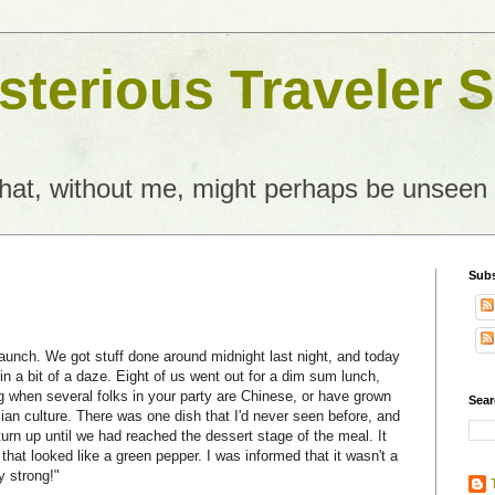
terious Traveler S
what, without me, might perhaps be unseen
Subs
 launch. We got stuff done around midnight last night, and today
n a bit of a daze. Eight of us went out for a dim sum lunch,
g when several folks in your party are Chinese, or have grown
Sear
an culture. There was one dish that I'd never seen before, and
t turn up until we had reached the dessert stage of the meal. It
that looked like a green pepper. I was informed that it wasn't a
y strong!"