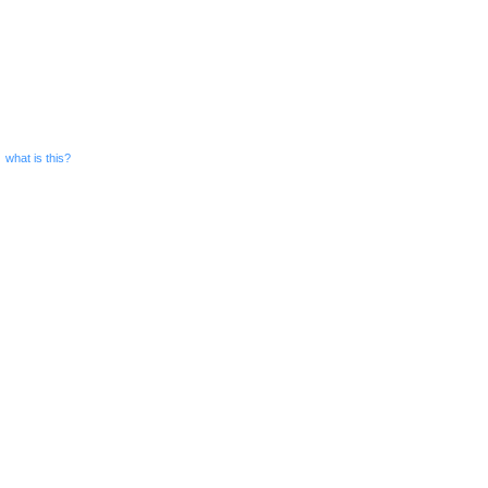
what is this?