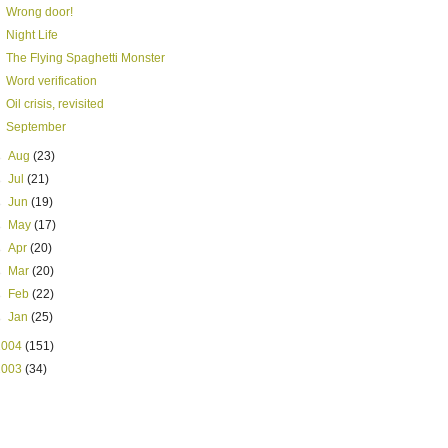
Wrong door!
Night Life
The Flying Spaghetti Monster
Word verification
Oil crisis, revisited
September
►
Aug
(23)
►
Jul
(21)
►
Jun
(19)
►
May
(17)
►
Apr
(20)
►
Mar
(20)
►
Feb
(22)
►
Jan
(25)
2004
(151)
2003
(34)