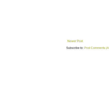
Newer Post
Subscribe to:
Post Comments (A