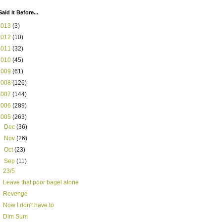
Said It Before...
2013
(3)
2012
(10)
2011
(32)
2010
(45)
2009
(61)
2008
(126)
2007
(144)
2006
(289)
2005
(263)
►
Dec
(36)
►
Nov
(26)
►
Oct
(23)
▼
Sep
(11)
23/5
Leave that poor bagel alone
Revenge
Now I don't have to
Dim Sum