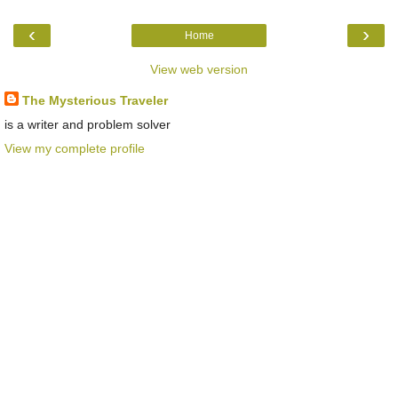
‹
›
Home
View web version
The Mysterious Traveler
is a writer and problem solver
View my complete profile