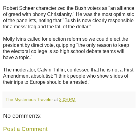
Robert Scheer characterized the Bush voters as "an alliance
of greed with phony Christianity." He was the most optimistic
of the panelists, noting that "Bush is now clearly responsible
for a mess: Iraq and the fall of the dollar."
Molly Ivins called for election reform so we could elect the
president by direct vote, quipping "the only reason to keep
the electoral college is so high school debate teams will
have a topic."
The moderator, Calvin Trillin, confessed that he is not a First
Amendment absolutist: "I think people who show slides of
their trips to Europe should be arrested."
The Mysterious Traveler
at
3:09 PM
No comments:
Post a Comment