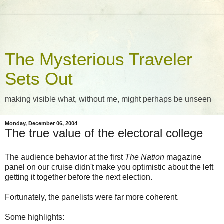
The Mysterious Traveler
Sets Out
making visible what, without me, might perhaps be unseen
Monday, December 06, 2004
The true value of the electoral college
The audience behavior at the first
The Nation
magazine
panel on our cruise didn't make you optimistic about the left
getting it together before the next election.
Fortunately, the panelists were far more coherent.
Some highlights: