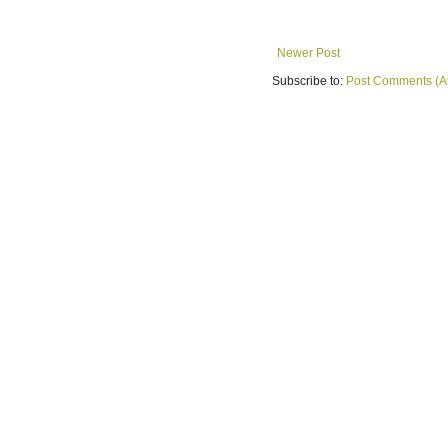
Newer Post
Subscribe to:
Post Comments (A