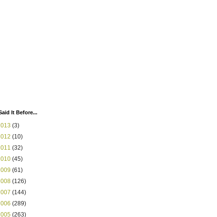
Said It Before...
2013
(3)
2012
(10)
2011
(32)
2010
(45)
2009
(61)
2008
(126)
2007
(144)
2006
(289)
2005
(263)