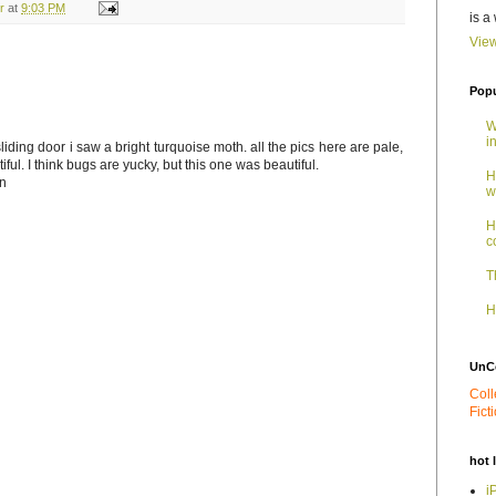
r
at
9:03 PM
is a
View
Popu
W
i
liding door i saw a bright turquoise moth. all the pics here are pale,
ful. I think bugs are yucky, but this one was beautiful.
H
on
w
H
c
T
H
UnC
Coll
Fict
hot 
i