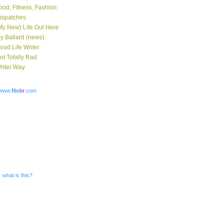
ood, Fitness, Fashion
ispatches
My New) Life Out Here
y Ballard (news)
ood Life Writer
ot Totally Rad
riter Way
www.
flick
r
.com
what is this?