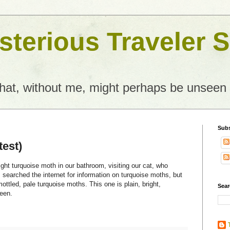
terious Traveler S
what, without me, might perhaps be unseen
Subs
test)
ight turquoise moth in our bathroom, visiting our cat, who
I searched the internet for information on turquoise moths, but
ottled, pale turquoise moths. This one is plain, bright,
Sear
reen.