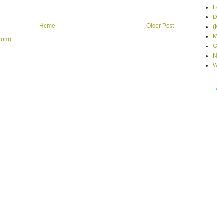
F
D
Home
Older Post
(
M
tom)
G
N
W