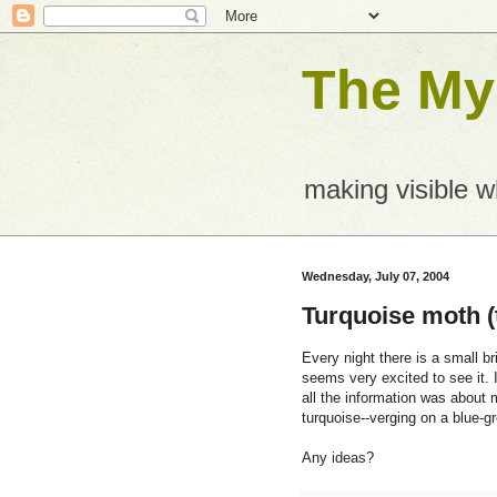
The Mys
making visible 
Wednesday, July 07, 2004
Turquoise moth (
Every night there is a small br
seems very excited to see it. 
all the information was about m
turquoise--verging on a blue-g
Any ideas?