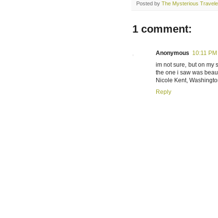
Posted by
The Mysterious Travele
1 comment:
Anonymous
10:11 PM
im not sure, but on my s
the one i saw was beauti
Nicole Kent, Washingt
Reply