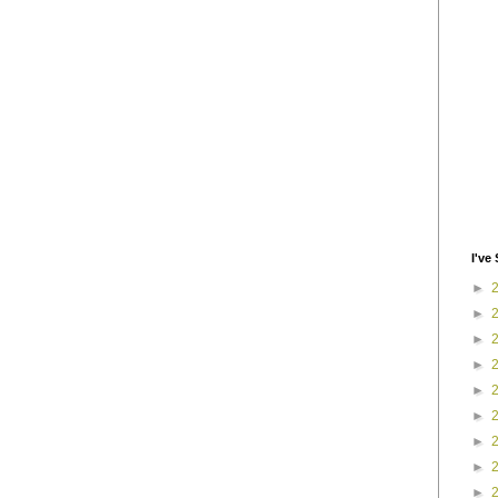
I've 
►
►
►
►
►
►
►
►
►