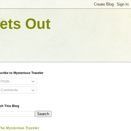
ets Out
cribe to Mysterious Traveler
Posts
Comments
ch This Blog
The Mysterious Traveler