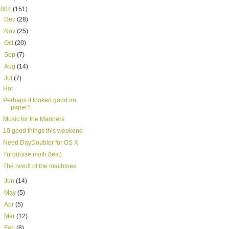
2004
(151)
►
Dec
(28)
►
Nov
(25)
►
Oct
(20)
►
Sep
(7)
►
Aug
(14)
▼
Jul
(7)
Hot
Perhaps it looked good on
paper?
Music for the Mariners
10 good things this weekend
Need DayDoubler for OS X
Turquoise moth (test)
The revolt of the machines
►
Jun
(14)
►
May
(5)
►
Apr
(5)
►
Mar
(12)
►
Feb
(8)