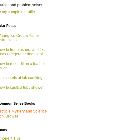
 writer and problem solver
 my complete profile
lar Posts
aring Ice Cream Parlor
nstructions
ow to troubleshoot and fix a
eak refrigerator door seal
ow to recondition a leather
ouch
he secrets of tub caulking
ow to caulk a tub / shower
ommon Sense Books
ectible Mystery and Science
ion.
Browse.
links
Phone 4 Tips