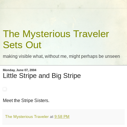
The Mysterious Traveler
Sets Out
making visible what, without me, might perhaps be unseen
Monday, June 07, 2004
Little Stripe and Big Stripe
Meet the Stripe Sisters.
The Mysterious Traveler
at
9:58 PM