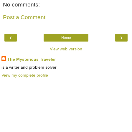
No comments:
Post a Comment
‹
›
Home
View web version
The Mysterious Traveler
is a writer and problem solver
View my complete profile