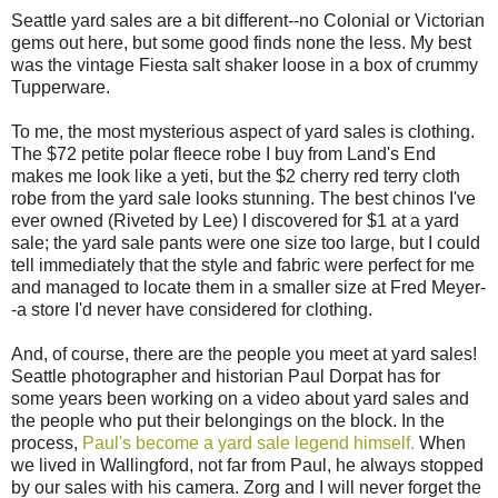
Seattle yard sales are a bit different--no Colonial or Victorian
gems out here, but some good finds none the less. My best
was the vintage Fiesta salt shaker loose in a box of crummy
Tupperware.
To me, the most mysterious aspect of yard sales is clothing.
The $72 petite polar fleece robe I buy from Land's End
makes me look like a yeti, but the $2 cherry red terry cloth
robe from the yard sale looks stunning. The best chinos I've
ever owned (Riveted by Lee) I discovered for $1 at a yard
sale; the yard sale pants were one size too large, but I could
tell immediately that the style and fabric were perfect for me
and managed to locate them in a smaller size at Fred Meyer-
-a store I'd never have considered for clothing.
And, of course, there are the people you meet at yard sales!
Seattle photographer and historian Paul Dorpat has for
some years been working on a video about yard sales and
the people who put their belongings on the block. In the
process,
Paul's become a yard sale legend himself.
When
we lived in Wallingford, not far from Paul, he always stopped
by our sales with his camera. Zorg and I will never forget the