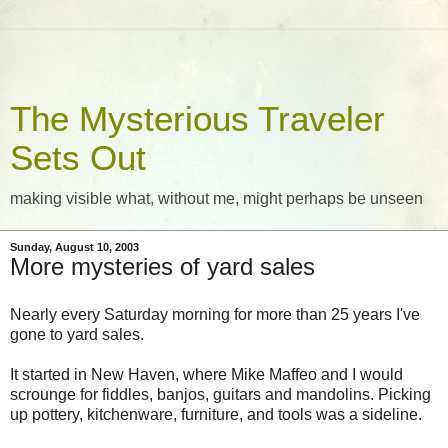
The Mysterious Traveler
Sets Out
making visible what, without me, might perhaps be unseen
Sunday, August 10, 2003
More mysteries of yard sales
Nearly every Saturday morning for more than 25 years I've
gone to yard sales.
It started in New Haven, where Mike Maffeo and I would
scrounge for fiddles, banjos, guitars and mandolins. Picking
up pottery, kitchenware, furniture, and tools was a sideline.