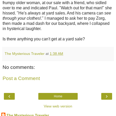
frumpy older woman, at our sale with a friend, who sidled
over to me and indicated Paul. "Watch out for that man!" she
hissed. "He's
always
at yard sales. And his camera can
see
through your clothes!
." I managed to ask her to pay Zorg,
then made a mad dash for our backyard, where I collapsed
in hysterical laughter.
Is there anything you can't get at a yard sale?
The Mysterious Traveler
at
1:38 AM
No comments:
Post a Comment
‹
›
Home
View web version
The Mysterious Traveler