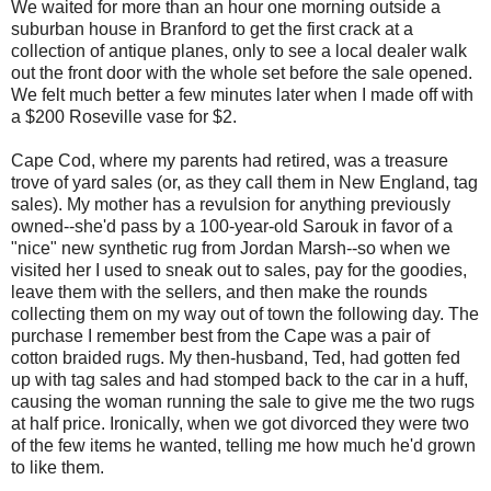
We waited for more than an hour one morning outside a
suburban house in Branford to get the first crack at a
collection of antique planes, only to see a local dealer walk
out the front door with the whole set before the sale opened.
We felt much better a few minutes later when I made off with
a $200 Roseville vase for $2.
Cape Cod, where my parents had retired, was a treasure
trove of yard sales (or, as they call them in New England, tag
sales). My mother has a revulsion for anything previously
owned--she'd pass by a 100-year-old Sarouk in favor of a
"nice" new synthetic rug from Jordan Marsh--so when we
visited her I used to sneak out to sales, pay for the goodies,
leave them with the sellers, and then make the rounds
collecting them on my way out of town the following day. The
purchase I remember best from the Cape was a pair of
cotton braided rugs. My then-husband, Ted, had gotten fed
up with tag sales and had stomped back to the car in a huff,
causing the woman running the sale to give me the two rugs
at half price. Ironically, when we got divorced they were two
of the few items he wanted, telling me how much he'd grown
to like them.